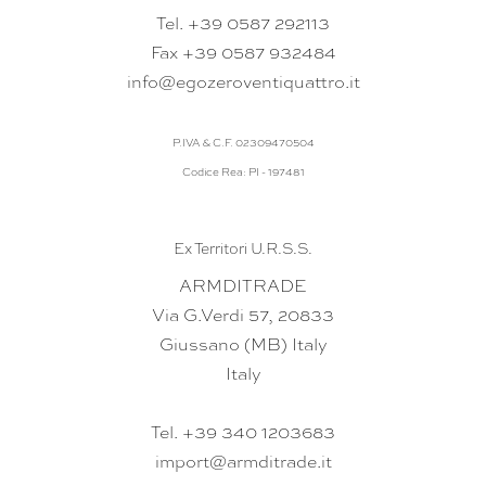
Tel. +39 0587 292113
Fax +39 0587 932484
info@egozeroventiquattro.it
P.IVA & C.F. 02309470504
Codice Rea: PI - 197481
Ex Territori U.R.S.S.
ARMDITRADE
Via G.Verdi 57, 20833
Giussano (MB) Italy
Italy
Tel. +39 340 1203683
import@armditrade.it