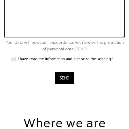
Your data will be used in accordance with law on the protection
of personal data
READ
I have read the information and authorize the sending:*
SEND
Where we are