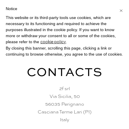
Notice
×
This website or its third-party tools use cookies, which are
Toggle
necessary to its functioning and required to achieve the
navigat
purposes illustrated in the cookie policy. If you want to know
more or withdraw your consent to all or some of the cookies,
please refer to the
.
cookie policy
By closing this banner, scrolling this page, clicking a link or
continuing to browse otherwise, you agree to the use of cookies.
CONTACTS
2f srl
Via Sicilia, 50
56035 Perignano
Casciana Terme Lari (PI)
Italy