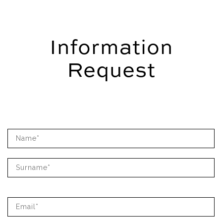
Information
Request