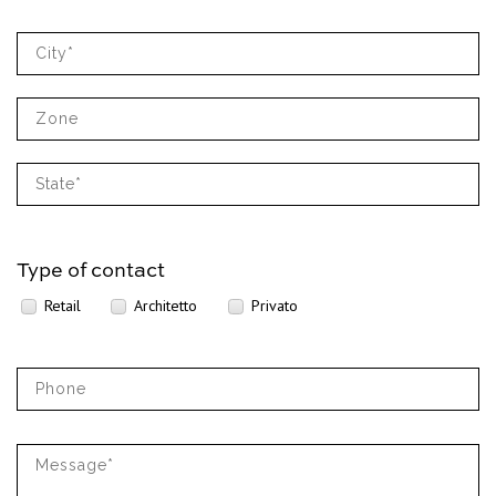
Type of contact
Retail
Architetto
Privato