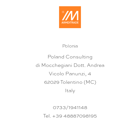
Polonia
Poland Consulting
di Mocchegiani Dott. Andrea
Vicolo Panunzi, 4
62029 Tolentino (MC)
Italy
0733/1941148
Tel. +39 48887098195