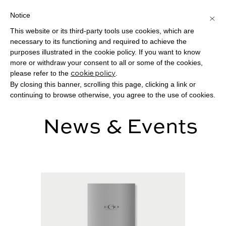
Notice
×
This website or its third-party tools use cookies, which are
Toggle
necessary to its functioning and required to achieve the
navigat
purposes illustrated in the cookie policy. If you want to know
more or withdraw your consent to all or some of the cookies,
please refer to the
.
cookie policy
By closing this banner, scrolling this page, clicking a link or
continuing to browse otherwise, you agree to the use of cookies.
News & Events