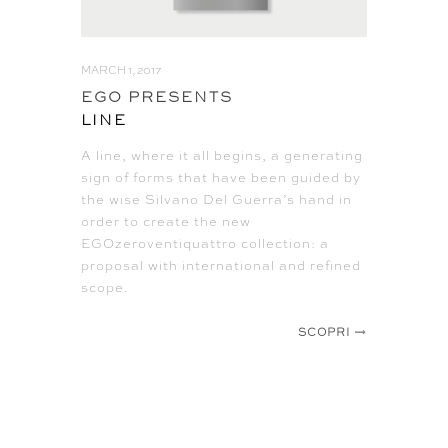
MARCH 1, 2017
EGO PRESENTS
LINE
A line, where it all begins, a generating
sign of forms that have been guided by
the wise Silvano Del Guerra’s hand in
order to create the new
EGOzeroventiquattro collection: a
proposal with international and refined
scope.
SCOPRI