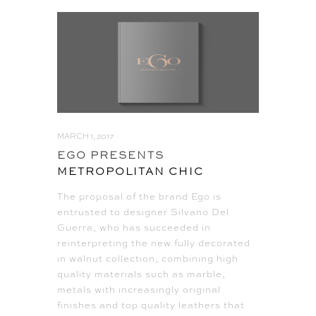
MARCH 1, 2017
EGO PRESENTS
METROPOLITAN CHIC
The proposal of the brand Ego is
entrusted to designer Silvano Del
Guerra, who has succeeded in
reinterpreting the new fully decorated
in walnut collection, combining high
quality materials such as marble,
metals with increasingly original
finishes and top quality leathers that